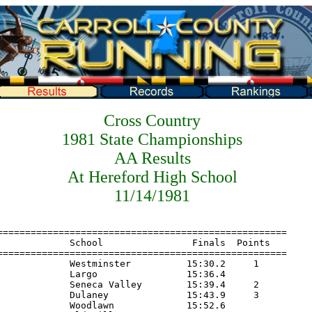
Cross Country
1981 State Championships
AA Results
At Hereford High School
11/14/1981