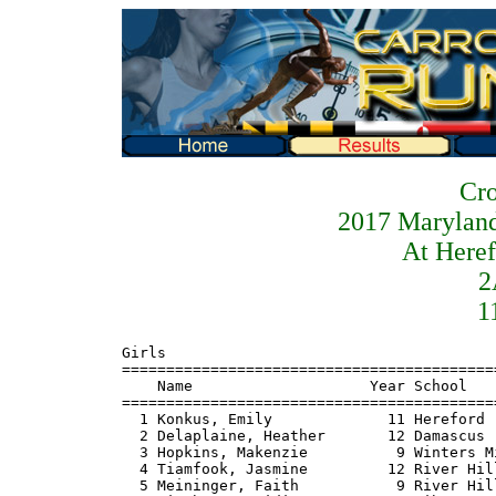
Cro
2017 Maryland
At Heref
2
1
Girls
=======================================================================
    Name                    Year School                  Finals  Points
=======================================================================
  1 Konkus, Emily             11 Hereford              19:40.44    1
  2 Delaplaine, Heather       12 Damascus              19:41.79    2
  3 Hopkins, Makenzie          9 Winters Mill          19:45.22    3
  4 Tiamfook, Jasmine         12 River Hill            19:47.74    4
  5 Meininger, Faith           9 River Hill            19:56.32    5
  6 Rinehart, Heidi           12 Liberty               19:58.35    6
  7 Rohde, Logan              10 Poolesville           20:03.80    7
  8 Hopkins, Kathryn           9 Winters Mill          20:05.05    8
  9 Lyons, Maeve              12 Liberty               20:14.10    9
 10 Bertolette, Megan         10 Walkersville          20:17.14
 11 Connelly, Molly           11 Kent Island           20:17.53   10
 12 Stafford, Eleanor          9 Middletown            20:17.66
 13 Friedel, Sydney           11 Calvert               20:17.68   11
 14 Whitehorn-coriz, Alexis   10 Damascus              20:34.71   12
 15 Bingham, Molly            12 Marriotts Ridge       20:39.69   13
 16 Tarzy, Alexa              12 Oakdale               20:40.90   14
 17 Melesko, Katie            10 Glenelg               20:42.02   15
 18 May, Libby                11 Hereford              20:46.38   16
 19 Burkoski, Nicole          12 Hereford              20:46.69   17
 20 Poulton, Natalie          12 Century               20:48.26   18
 21 Shearer, Kelly            12 Hereford              20:49.54   19
 22 Baba, Emily               10 Oakdale               20:49.89   20
 23 Faughnan, Kealy           12 Marriotts Ridge       20:50.84   21
 24 Nastos, Jordan            10 Liberty               20:51.36   22
 25 Brodsky, Colby            12 Century               20:52.87   23
 26 Satsangi, Nandini         11 Poolesville           20:57.18   24
 27 Gamble, Madison           11 Oakdale               21:04.33   25
 28 Georgiana, Dellaney       11 Winters Mill          21:07.38   26
 29 Miller, Dana               9 Calvert               21:07.59   27
 30 Francis, Emily            11 Hereford              21:09.21   28
 31 Turner, Carly             11 Kent Island           21:10.10   29
 32 Greenwald, Elise           9 Century               21:10.53   30
 33 Khleif, Raaya             11 River Hill            21:11.89   31
 34 Taylor, Jen               12 Hereford              21:15.10   32
 35 Smith, Nicole             12 Patuxent              21:15.18   33
 36 Elliot, Anne              12 Damascus              21:17.33   34
 37 Spargo, Sammie            10 Liberty               21:18.92   35
 38 Schaffer, Aubrey           9 Oakdale               21:18.94   36
 39 Kaleta, Nastassia         11 Middletown            21:22.63
 40 Wolven, Corynne           11 Glenelg               21:25.88   37
 41 Stevens, Julianna         12 Fallston              21:32.32   38
 42 Hawes, Tess               12 River Hill            21:36.09   39
 43 Fliegel, Cara             11 Oakdale               21:36.45   40
 44 Durr, Mikayla              9 Poolesville           21:40.03   41
 45 Matthews, Alexa           12 River Hill            21:40.75   42
 46 Yockman, Emma             11 Century               21:41.42   43
 47 Siehler, Grace             9 South Carroll         21:44.03
 48 Shumate, Alexis           10 Glenelg               21:45.38   44
 49 Ramirez, Yailynn          10 North East            21:50.35
 50 Li, Emily                  9 Poolesville           21:52.31   45
 51 Vela, Emely                9 Damascus              21:52.72   46
 52 Sobchak, Chloe            11 Century               21:53.70   47
 53 Keating, Carolyn          11 Glenelg               21:54.59   48
 54 Ross, Hayley               9 Oakdale               21:54.73   49
 55 Jillson, Casey            10 Winters Mill          21:55.57   50
 56 Wenholz, Caitlyn          10 Oakland Mills         21:56.05   51
 57 Marra, Sadie               9 Elkton                21:58.47
 58 Cease, Emma               11 Rising Sun            21:58.81   52
 59 Johnson, Alexis           12 Calvert               21:59.75   53
 60 Zietowski, Jenna          10 Liberty               22:06.41   54
 61 Claggett, Hannah          10 Kent Island           22:08.25   55
 62 Stricker, Emily           12 Hereford              22:08.81   56
 63 Dollar, Theresa           12 Poolesville           22:14.50   57
 64 Levey, Amanda             11 Marriotts Ridge       22:15.24   58
 65 Mellstrom, Lauren         11 Marriotts Ridge       22:15.65   59
 66 Lansinger, Natalie        12 Liberty               22:19.77   60
 67 Schittino, Emily           9 Glenelg               22:20.76   61
 68 Wiggins, Angelyn           9 North Harford         22:22.38   62
 69 Orloff, Emma              10 Wilde Lake            22:23.13
 70 Gabby, Maegan             12 Oakdale               22:26.57   63
 71 Kartalia, Annie           10 Winters Mill          22:26.81   64
 72 Ehrman, Marissa           11 Century               22:27.36   65
 73 Brown, Hasanya            12 La Plata              22:28.15
 74 Devan, Ella                9 Damascus              22:31.08   66
 75 Brennan, Kayla            11 Calvert               22:32.14   67
 76 Rosas, Adriana            12 Wilde Lake            22:33.22
 77 McBain, Sadie              9 Damascus              22:33.55   68
 78 Dean, Morgan              11 Harford Tech          22:35.67
 79 Matthews, Hannah          11 Rising Sun            22:37.40   69
 80 Mays, Brianna             10 Winters Mill          22:40.55   70
 81 Willey, Justine           10 Patuxent              22:41.58   71
 82 Mutchler, Emily           10 Calvert               22:43.94   72
 83 Chaverini, Grace          12 Oakland Mills         22:45.83   73
 84 Adam, Kennedy              9 Rising Sun            22:55.61   74
 85 Cai, Janie                12 River Hill            22:57.37   75
 86 Hesen, Elizabeth          10 Glenelg               23:02.00   76
 87 Lewis, Emily              11 North Caroline        23:05.85
 88 Santoro, Alyssa           11 North Harford         23:07.97   77
 89 Underwood, Grace          11 Marriotts Ridge       23:09.86   78
 90 Redpath, Julia            11 Queen Anne's          23:10.28   79
 91 Meehan, Maisie            11 Queen Anne's          23:19.61   80
 92 Swartz, Molly             12 Glenelg               23:23.27   81
 93 Marcellino, Karson        11 Eastern Tech          23:28.00   82
 94 Cullison, Allie            9 Winters Mill          23:29.83   83
 95 Underwood, Caroline       11 Marriotts Ridge       23:34.45   84
 96 Brown, Lauren              8 North Harford         23:36.48   85
 97 Barrett, Julianna         11 Kent Island           23:45.98   86
 98 Zapata, Begonia           11 Poolesville           23:53.31   87
 99 Douglas, Brittney         11 Calvert               24:01.70   88
100 Misiorek, Jessica         11 Calvert               24:03.50   89
101 Howard, Lindsay           12 Fallston              24:06.93   90
102 Rainey, Lilly             11 Liberty               24:26.01   91
103 Sutherland, Grace         10 Queen Anne's          24:29.14   92
104 Harris, Ella               9 Oakland Mills         24:37.55   93
105 Norman, Katie             11 Kent Island           24:38.75   94
106 Romero, Natalie            9 Patuxent              24:41.47   95
107 Oster, Mary               12 Patuxent              24:49.17   96
108 Flickinger, Delaney       10 North Harford         24:57.06   97
109 Fannon, Ashley            12 North Harford         24:59.75   98
110 Kendall, Olivia           11 Kent Island           25:04.93   99
111 Ostrowske, Jillian         8 North Harford         25:08.43  100
112 Smith, Josie              12 Patuxent              25:09.81  101
113 Courbois, Caroline        12 Poolesville           25:13.53  102
114 Budar-Danoff, Noe         10 Oakland Mills         25:16.85  103
115 Lally, Stacie             10 Fallston              25:18.14  104
116 Brown, Makayla            11 Eastern Tech          25:18.89  105
117 Kropkowski, Maria         12 North Harford         25:25.48  106
118 Sweetak, Grace            11 Queen Anne's          25:26.04  107
119 Crawford, Callie          12 Queen Anne's          25:26.09  108
120 Kuczmynda, Elayne         10 Eastern Tech          25:29.68  109
121 Shipton, Emma             10 Century               25:38.05  110
122 Turner, Gabrielle         11 Forest Park           25:45.50
123 Hourihan, Sheila          12 Oakland Mills         25:45.66  111
124 Stuteley, Saidai          10 Owings Mills          26:22.43
125 Severson, Katherine       10 Rising Sun            26:33.46  112
126 Forsmark, Julia           10 Rising Sun            26:35.69  113
127 Peck, Taylor              12 Queen Anne's          26:37.57  114
128 Evans, Piper              10 Queen Anne's          26:37.60  115
129 Ellington, Kristen        10 Fallston              27:19.28  116
130 Emge, Kelly               12 Fallston              27:19.52  117
131 Scheir, Eileen            12 Fallston              27:19.76  118
132 Iglinsky, MariaH          10 Rising Sun            27:22.21  119
133 D'Ibor, Lota              11 Eastern Tech          27:41.28  120
134 Hebert, Holly              9 Oakland Mills         27:58.24  121
135 Janus, Alyssa             12 Fallston              28:28.22  122
136 Chambers, Macemia         11 Crossland             28:32.69
137 Goedeke, Jordan           10 Eastern Tech          28:54.18  123
138 Walrath, Sydney           10 Oakland Mills         29:30.54  124
 -- Ancalmo, Julianna         12 Damascus                   DNF

                                   Team Scores
========================================================================
Rank Team                      Total    1    2    3    4    5   *6   *7
=====================================================================