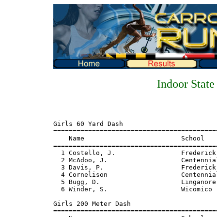
Indoor Stat
Girls 60 Yard Dash 
================================================================================
    Name                         School                       Finals  Points
================================================================================
  1 Costello, J.                 Frederick                       7.3    10
  2 McAdoo, J.                   Centennial                      7.4     8
  3 Davis, P.                    Frederick                       7.5     6
  4 Cornelison                   Centennial                      7.6     4
  5 Bugg, D.                     Linganore                       7.8     2
  6 Winder, S.                   Wicomico                        7.8     1

Girls 200 Meter Dash
================================================================================
    Name                         School                       Finals  Points
================================================================================
 
Girls 600 Yard Run
================================================================================
    Name                         School                       Finals  Points
================================================================================
  1 Neale, D.                    Oakland Mills                1:25.8    10
  2 Cornelison                   Centennial                   1:28.2     8
  3 Davis, P.                    Frederick                    1:28.7     6
  4 Hogan, C.                    Eastern Vo Tech              1:30.1     4
  5 Brown, W.                    Oakland Mills                1:32.9     2
  6 Garbo, S.                    Francis Scott Key            1:34.0     1

Girls 1000 Yard Run
================================================================================
    Name                         School                       Finals  Points
================================================================================
  1 Neale, D.                    Oakland Mills                2:45.5    10
  2 Stover, C.                   North Carroll                2:47.7     8
  3 Fords, C.                    Atholton                     2:47.9     6
  4 Tessey, K.                   James M. Bennett             2:50.1     4
  5 DeFries, G.                  Glenelg                      2:58.1     2
  6 Miller, L.                   James M. Bennett             2:59.8     1

Girls Mile Run
================================================================================
    Name                         School                       Finals  Points
================================================================================
  1 Stover, C.                   North Carroll                5:15.9    10
  2 DeFries, T.                  Glenelg                      5:16.3     8
  3 Fords, C.                    Atholton                     5:18.9     6
  4 Horner, P.                   Frederick                    5:23.7     4
  5 Bricker, K.                  Hereford                     5:26.9     2
  6 Tossey, K.                   James M. Bennett             5:31.7     1

Girls 2 Mile Run 
================================================================================
    Name                         School                       Finals  Points
================================================================================
  1 Terry, A.                    Williamsport                11:10.8    10
  2 Bricker, K.                  Hereford                    11:46.9     8
  3 Chapmar, J.                  Williamsport                11:51.1     6
  4 Thornhill, Vera              Linganore                   11:56.7     4
  5 Walder, T.                   Hereford                    12:18.5     2
  6 Harrison, T.                 Frederick                   12:394      1

Girls 60 Yard Hurdles
================================================================================
    Name                         School                       Finals  Points
================================================================================
  1 Thomas, Diane                Frederick                       8.3    10
  2 Kersee, P.                   Hereford                        8.7     8
  3 McAdoo, J.                   Centennial                      8.9     6
  4 Costello, J.                 Frederick                       9.0     4
  5 Dorsey, J.                   Linganore                      10.3     2
  6 Manley, S.                   Boonsboro                      10.5     1

Girls 4x264 Yard Relay
================================================================================
    School                                                    Finals  Points
================================================================================
  1 Frederick                                                 2:13.6    10 
  2 Centennial                                                2:17.9     8
  3 Linganore                                                 2:19.5     6
  4 Oakland Mills                                             2:21.4     4
  5 Wicomico                                                  2:24.8     2
  6 Williamsport                                              2:26.6     1

Girls Mile Relay
================================================================================
    School                                                    Finals  Points
================================================================================
  1 Frederick                                                 4:12.4    10
  2 Oakland Mills                                             4:19.0     8
  3 Glenelg                                                   4:30.1     6
  4 Centennial                                                4:31.1     4
  5 Middletown                                                4:31.3     2
  6 Linganore                                                 4:33.6     1

Girls 2 Mile Relay
================================================================================
    School                                                    Finals  Points
================================================================================
  1 Frederick                                                10:14.9    10
  2 Glenelg                                                  10:37.1     8
  3 Centennial                                               10:49.6     6
  4 Middletown                                               10:51.7     4
  5 Hereford                                                 10:58.1     2
  6 Linganore                                                19:58.7     1

Girls High Jump
================================================================================
    Name                         School                       Finals  Points
================================================================================
  1 Thompson, J.                 Owings Mills                5-00.00    10
  2 Moser, M.                    Boonsboro                   4-10.00     8
  3 Larsen, C.                   Linganore                   4-10.00     6
  4 Hudson, P.                   Williamsport                4-08.00     3
  4 Evans, W.                    Wicomico                    4-08.00     3
  6 Itnyre, J.                   Liberty                     4-06.00     .33
  6 Manley, S.                   Boonsboro                   4-06.00     .33
  6 Sewell, L.                   Frederick                   4-06.00     .33

Girls Shot Put 
================================================================================
    Name                         School                       Finals  Points
================================================================================
  1 Clifton, G.                  Frederick Douglass         36-03.00    10
  2 Larsen, C.                   Linganore                  35-11.50     8
  3 Duppins, K.                  Francis Scott Key          34-11.00     6
  4 Thomas, Diane                Frederick                  32-03.50     4
  5 Sewell, L.                   Frederick                  31-07.00     2
  6 Rowe, M.                     Clear Spring               31-03.50     1


Boys 60 Yard Dash
================================================================================
    Name                         School                       Finals  Points
================================================================================
  1 Sewell, T.                   Kent                            6.5    10
  2 Brown. T.                    Frederick                       6.6     8
  3 McNeal                       Howard                          6.7     6
  4 Ting                         Boonsboro                       6.8     4

Boys 600 Yard Run
================================================================================
    Name                         School                       Finals  Points
================================================================================
  1 Corverse, C.                 Joppatowne                   1:17.3    10
  2 Collins, M.                  Joppatowne                   1:18.3     8
  3 Matulia, M.                  Linganore                    1:18.5     6
  4 Birkey, G.                   Boonsboro                    1:19.1     4
  5 Thorne, D.                   Oakland Mills                1:19.1     2
  6 Hackett, D.                  Sherwood                     1:19.3     1

Boys 1000 Yard Run
================================================================================
    Name                         School                       Finals  Points
================================================================================
  1 Jerome, V.                   Joppatowne                   2:24.7    10
  2 Desantis, F.                 Middletown                   2:27.4     8
  3 Sturgill, D.                 Chesapeake                   2:28.4     6
  4 Gooch, B.                    Cen