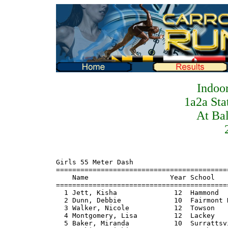
Indoo
1a2a Sta
At Ba
Girls 55 Meter Dash
=======================================================================
    Name                    Year School                  Finals  Points
=======================================================================
  1 Jett, Kisha              12  Hammond                   7.17    10
  2 Dunn, Debbie             10  Fairmont Heights          7.42     8
  3 Walker, Nicole           12  Towson                    7.57     6
  4 Montgomery, Lisa         12  Lackey                    7.58     4
  5 Baker, Miranda           10  Surrattsville             7.61     2
  6 Hopkins, Micki           12  North Hagerstown          7.89     1
  7 Smith, Megan             11  Walkersville              7.94
  8 McGaha, Michele          10  Middletown                8.02

Girls 300 Meter Dash
=======================================================================
    Name                    Year School                  Finals  Points
=======================================================================
  1 Jitt, Kisha              12  Hammond                  40.99    10
  2 Dunn, Debbie             10  Fairmont Heights         42.66     8
  3 Wong, Violetta           10  Forestville              43.81     6
  4 Moore, Victoria          11  Oakland Mills            44.43     4
  5 Baker, Miranda           10  Surrattsville            44.57     2
  6 Wilson, Janell           11  Einstein                 45.07     1
  7 Seeney, Tiana            12  Catonsville              45.53
  8 Blakeslee, Megan         12  Catoctin                 45.63
  9 Hunt, Carrie             11  Catonsville              45.94
 10 O'Keefe, Jeni            10  Middletown               46.32
 11 Wilson, Lakina            9  Forestville              47.43

Girls 500 Meter Run
=======================================================================
    Name                    Year School                  Finals  Points
=======================================================================
  1 Anderson, Tahira         12  Central                 1:18.7    10
  2 Dunn, Debbie             10  Fairmont Heights        1:21.0     8
  3 Dennis, Chamille         12  Einstein                1:21.7     6
  4 Anderson, Stephanie      11  Central                 1:23.5     4
  5 Rupsis, Marguerite       12  Glenelg                 1:24.3     2
  6 Todd, Mary               11  Loch Raven              1:27.2     1
  7 Thompson, Kristal        10  Surrattsville           1:27.9
  8 Burke, Chrissy           12  South River             1:29.4
  9 Riley, Megan             11  South River             1:30.1
 10 Klipp, Jennifer          10  Middletown              1:30.9
 11 Helmick, Karen           11  Catoctin                1:32.7

Girls 800 Meter Run
=======================================================================
    Name                    Year School                  Finals  Points
=======================================================================
  1 Anderson, Tahira         12  Central                 2:23.5    10
  2 Rupsis, Marguerite       12  Glenelg                 2:28.4     8
  3 Giardina, Ann            11  Catonsville             2:29.2     6
  4 Anderson, Stephanie      11  Central                 2:32.0     4
  5 Adams, Alicia            12  Glenelg                 2:32.9     2
  6 Olsen, Krissi             9  Catoctin                2:35.8     1
  7 Hancil, Leigh            10  Fairmont Heights        2:37.3
  8 Freelander, Bess          9  Easton                  2:38.1
  9 Carpenter, Karen         12  Brunswick               2:39.5
 10 Unger, Adrian            11  Brunswick               2:45.6

Girls 1600 Meter Run
=======================================================================
    Name                    Year School                  Finals  Points
=======================================================================
  1 Adams, Alicia            12  Glenelg                 5:24.6    10
  2 Giardina, Ann            11  Catonsville             5:30.4     8
  3 Hancil, Terry            10  Fairmont Heights        5:37.0     6
  4 Unger, Adrian            11  Brunswick               5:41.8     4
  5 Hancil, Leigh            10  Fairmont Heights        5:44.5     2
  6 Stevenson, Lauren         9  Kent                    5:44.8     1
  7 Carpenter, Karen         12  Brunswick               5:48.3
  8 Murphy, Kerry            10  Smithsburg              6:02.9
  9 Bowers, Kerry            10  Parkside                6:04.8
 10 Gersen, Hannah           10  Boonsboro               6:08.8

Girls 3200 Meter Run
=======================================================================
    Name                    Year School                  Finals  Points
=======================================================================
  1 Hancil, Terry            10  Fairmont Heights       11:55.2    10
  2 Adams, Alicia            12  Glenelg                12:03.4     8
  3 Unger, Adrian            11  Brunswick              12:10.5     6
  4 O'Connell, Brigid         9  Catonsville            12:27.5     4
  5 Allen, Meredith          12  Hereford               12:55.3     2
  6 King, Jess               10  South River            12:57.2     1
  7 Bowers, Kerry            10  Parkside               12:59.4
  8 O'Brien, Kerry           11  Hereford               13:01.0
  9 McLaughlin, Colleen      10  South River            13:11.0
 10 Caler, Julie             11  Towson                 13:17.0
 11 Lloyd, Caitlin           10  Boonsboro              13:17.4
 12 Gersen, Hannah           10  Boonsboro              13:24.7
 13 Hancil, Leigh            10  Fairmont Heights       13:26.4
 14 Gersdorf, Alyson         10  Easton                 14:30.2

Girls 55 Meter Hurdles
=======================================================================
    Name                    Year School                  Finals  Points
=======================================================================
  1 Jett, Kisha              12  Hammond                   8.52    10
  2 Stevens, Monica          11  Hammond                   8.96     8
  3 Young, Rachel            12  Boonsboro                 9.13     6
  4 Rupp, Lindsay            11  Glenelg                   9.32     4
  5 Hopkins, Micki           12  North Hagerstown          9.34     2
  6 Burrell, Talia           11  Milford Mill              9.38     1
  7 Smith, Karin             12  Easton                    9.79
  8 Finley, Llana            10  Einstein                 10.70

Girls 4x200 Meter Relay 1A
=======================================================================
    School                                               Finals  Points
=======================================================================
  1 Hammond                                              1:52.5    10
  2 Surrattsville                                        1:53.9     8
  3 Forestville                                          1:54.7     6
  4 Towson                                               1:55.4     4
  5 Einstein                                             1:55.7     1.5
  5 Catonsville                                          1:55.7     1.5
  7 Central                                              1:55.9
  8 Oakland Mills                                        1:56.8
  9 Middletown                                           1:58.4
 10 Potomac                                              2:00.2
 11 Catoctin                                             2:02.7
 12 Damascus                                             2:04.5

Girls 4x400 Meter Relay 1A
=======================================================================
    School                                               Finals  Points
=======================================================================
  1 Central                                              4:22.9    10
  2 South River                                          4:26.4     8
  3 Catonsville                                          4:27.2     6
  4 Surrattsville                                        4:30.1     4
  5 Fairmont Heights                                     4:30.8     2
  6 Hammond                                              4:37.7     1
  7 Towson                                               4:39.3
  8 Einstein                                             4:41.4
  9 Middletown                                           4:41.7
 10 Smithsburg                                           4:43.4
 11 Catoctin                                             4:44.0
 12 Easton                                               4:51.3

Girls 4x800 Meter Relay 1A
=======================================================================
    School                                               Finals  Points
=======================================================================
  1 Central                                             10:04.3    10
  2 South River                                         10:09.0     8
  3 Catonsville                                         10:39.5     6
  4 Towson                                              10:55.0     4
  5 Oakland Mills                                       10:55.4     2
  6 Smithsburg                                          10:56.6     1
  7 Boonsboro                                           10:58.5
  8 Easton                                              11:13.9
  9 Parkside                                            11:14.9
 10 Brunswick                                           11:31.8
 11 Middletown                                          11:43.7

Girls High Jump
=======================================================================
    Name                    Year School                  Finals  Points
=======================================================================
  1 Bidle, Amy               11  Boonsboro              5-00.00    10
  2 Rankin, Mary Rose        12  Glenelg                5-00.00     8
  3 Smith, Jen     