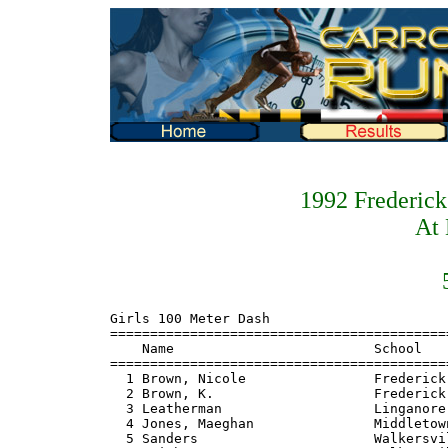
1992 Frederic
At 
Girls 100 Meter Dash
=======================================================================
    Name                         School                  Finals  Points
=======================================================================
  1 Brown, Nicole                Frederick                 12.3    10
  2 Brown, K.                    Frederick                          8
  3 Leatherman                   Linganore                          6
  4 Jones, Maeghan               Middletown                         4
  5 Sanders                      Walkersville                       2
  6 Smith                        Walkersville                       1

Girls 200 Meter Dash
=======================================================================
    Name                         School                  Finals  Points
=======================================================================
  1 Brown, Nicole                Frederick                 26.2    10
  2 Leatherman                   Linganore                          8
  3 Jones, Maeghan               Middletown                         6
  4 Rye                          Middletown                         4
  5 Brown, K.                    Frederick                          2
  6 Hemingway                    Walkersville                       1

Girls 400 Meter Dash
=======================================================================
    Name                         School                  Finals  Points
=======================================================================
  1 Blakeslee, Meagan            Catoctin                1:02.3    10
  2 McCallum                     Frederick                          8
  3 Leatherman                   Linganore                          6
  4 Bourne                       Walkersville                       4
  5 Moulton, Emily               Catoctin                           2
  6 Marcinkiewicz                Walkersville                       1

Girls 800 Meter Run
=======================================================================
    Name                         School                  Finals  Points
=======================================================================
  1 Walz, Gretchen               Middletown              2:24.4    10
  2 Abrecht, Cindy               Brunswick                          8
  3 Novak, Jennie                Frederick                          6
  4 Carpenter                    Brunswick                          4
  5 Hayes                        Linganore                          2
  6 Walz, J.                     Middletown                         1

Girls 1600 Meter Run
=======================================================================
    Name                         School                  Finals  Points
=======================================================================
  1 Price, Lora                  Brunswick               5:18.0    10
  2 Novak, Jennie                Frederick                          8
  3 Walz, Gretchen               Middletown                         6
  4 Unger, Adrian                Brunswick                          4
  5 Ober, Christiana             Walkersville                       2
  6 Mangan                       Thomas Johnson                     1

Girls 3200 Meter Run
=======================================================================
    Name                         School                  Finals  Points
=======================================================================
  1 Price, Lora                  Brunswick              11:36.0    10
  2 Unger, Adrian                Brunswick                          8
  3 Novak, Jennie                Frederick                          6
  4 Ober, Christiana             Walkersville                       4
  5 Mangan                       Thomas Johnson                     2
  6 Neglia                       Frederick                          1

Girls 100 Meter Hurdles
=======================================================================
    Name                         School                  Finals  Points
=======================================================================
  1 Parlaman                     Linganore                 16.5    10
  2 Kiesgen, Kimmie              Linganore                          8
  3 Glass                        Catoctin                           6
  4 Shinn                        Frederick                          4
  5 Sanders                      Catoctin                           2
  6 Moltere                      Boonsboro                          1

Girls 300 Meter Hurdles
=======================================================================
    Name                         School                  Finals  Points
=======================================================================
  1 Kiesgen, Kimmie              Linganore                 48.6    10
  2 Moulton, Emily               Catoctin                           8
  3 Huckleberry, Sheri           Middletown                         6
  4 Huffler                      Brunswick                          4
  5 Goodenough                   Middletown                         2
  6 Jodon                        Thomas Johnson                     1

Girls 4x100 Meter Relay
=======================================================================
    School                                               Finals  Points
=======================================================================
  1 Linganore                                              51.2    10
      1) Kiesgen, Kimmie              2) Parlman
      3) Leatherman                   4) Carucci
  2 Frederick                                                       8
  3 Middletown                                                      6
  4 Catoctin                                                        4
  5 Walkersville                                                    2
  6 Brunswick                                                       1

Girls 4x200 Meter Relay
=======================================================================
    School                                               Finals  Points
=======================================================================
  1 Frederick                                            1:51.8    10
      1) Ball                         2) O'Connor
      3) Brown, K.                    4) Williams
  2 Linganore                                                       8
  3 Middletown                                                      6
  4 Walkersville                                                    4
  5 Brunswick                                                       2
  6 Catoctin                                                        1

Girls 4x400 Meter Relay
=======================================================================
    School                                               Finals  Points
=======================================================================
  1 Middletown                                           4:20.5    10
      1) Huckleberry, Sheri           2) Collings
      3) Walz, Gretchen               4) Walz, J.
  2 Catoctin                                                        8
  3 Frederick                                                       6
  4 Brunswick                                                       4
  5 Walkersville                                                    2
  6 Linganore                                                       1

Girls 4x800 Meter Relay
=======================================================================
    School                                               Finals  Points
=======================================================================
  1 Walkersville                                        10:12.5    10
      1) Ober, Christiana             2) Bourne
      3) Aguilar                      4) Peedin
  2 Linganore                                                       8
  3 Frederick                                                       6
  4 Brunswick                                                       4
  5 Middletown                                                      2
  6 Catoctin                                                        1

Girls High Jump
=======================================================================
    Name                         School                  Finals  Points
=======================================================================
  1 Anthony                      Linganore              4-10.00    10
  2 Podliska                     Linganore                          8
  3 Wiles                        Catoctin                           6
  4 Rye                          Middletown                         3
  4 Pryor                        Middletown                         3
  6 Mulhern                      Middletown                         0.33
  6 Nutter                       Catoctin                           0.33
  6 Hertzel                      Brunswick                          0.33

Girls Long Jump
=======================================================================
    Name                         School                  Finals  Points
=======================================================================
  1 Brown, Nicole                Frederick             17-00.00    10
  2 Hemingway, Katie             Walkersville                       8
  3 Ball                         Frederick                          6
  4 O'Neill                      Walkersville                       4
  5 Glass                        Catoctin                           2
  6 Gelwicks                     Catoctin                           1

Girls Triple Jump
=======================================================================
    Name                         School                  Finals  Points
=======================================================================
  1 