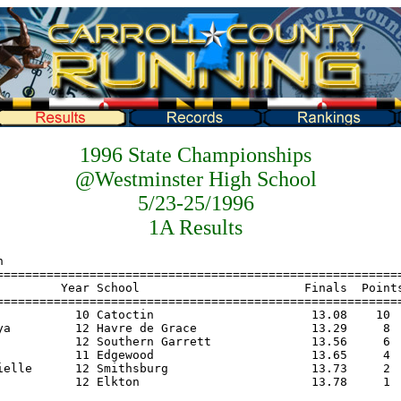
1996 State Championships
@Westminster High School
5/23-25/1996
1A Results
=============================================================
    Name                    Year School                       Finals  Points
================================================================================
1   Messner, Kathy            10 Catoctin                   18-02.00    10
2   Virgil, Charae            12 Smithsburg                 15-08.50     8
3   Abel, Heather             10 Francis Scott Key          15-05.00     6
4   Sullivan, Toni             9 Southern Garrett           15-03.00     4
5   Bracken, Jessica          11 Boonsboro                  15-03.00     2
6   Coleman, Rayonda          11 Edgewood                   14-11.00     1
 
Girls Triple 