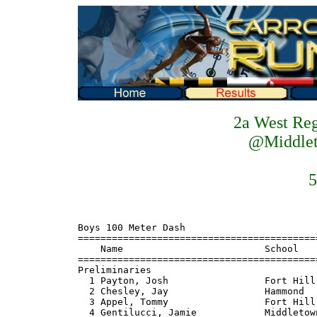
2a West Re
@Middlet
5