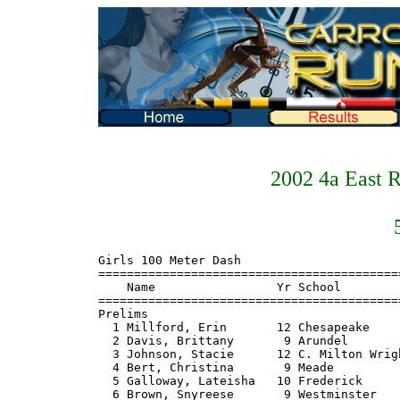
2002 4a East 
Girls 100 Meter Dash
===============================================================
    Name                 Yr School                      Prelims
===============================================================
Prelims
  1 Millford, Erin       12 Chesapeake                     12.9 Q
  2 Davis, Brittany       9 Arundel                        13.1 Q
  3 Johnson, Stacie      12 C. Milton Wright               13.2 Q
  4 Bert, Christina       9 Meade                          13.6 Q
  5 Galloway, Lateisha   10 Frederick                      13.1 Q
  6 Brown, Snyreese       9 Westminster                    13.7 Q
  7 Willard, Emily       10 Broadneck                      13.8 Q
  8 Watts, Jermil        10 Glen Burnie                    13.9 Q
  9 Harper, Magan        10 Thomas Johnson                 13.2
 10 McKnight, Courtney    9 Thomas Johnson                 13.7
 11 Gusky, Dana           9 South River                    13.9
 12 Titus, Bethany        9 Chesapeake-AA                  14.2

Girls 100 Meter Dash
=======================================================================
    Name                 Yr School                       Finals  Points
=======================================================================
Finals
  1 Johnson, Stacie      12 C. Milton Wright               12.7    10
  2 Millford, Erin       12 Chesapeake-AA                  12.8     8
  3 Davis, Brittany       9 Arundel                        12.9     6
  4 Bert, Christina       9 Meade                          13.2     5
  5 Galloway, Lateisha   10 Frederick                      13.5     4
  6 Brown, Snyreese       9 Westminster                   J13.5     3
  7 Willard, Emily       10 Broadneck                      13.9     2
  8 Watts, Jermil        10 Glen Burnie                   J13.9     1

Girls 200 Meter Dash
===============================================================
    Name                 Yr School                      Prelims
===============================================================
Prelims
  1 Quinones, Ciara       9 Meade                         J27.0 Q
  2 Johnson, Stacie      12 C. Milton Wright               27.6 Q
  3 Ford, Alexis         11 Frederick                      27.9 Q
  4 Brown, Snyreese       9 Westminster                    28.7 Q
  5 Harper, Magan        10 Thomas Johnson                 27.8 Q
  6 Gusky, Dana           9 South River                    28.9 Q
  6 Boyd, Erika          11 North County                   28.9 Q
  6 Paytas, Carey         9 Chesapeake-AA                  28.9 Q
  9 Peach, Christa       10 Westminster                    28.6
 10 Titus, Bethany        9 Chesapeake-AA                  28.9
 11 Woodward, Jamie      12 Broadneck                      29.0
 12 Blume, Shantel        9 Old Mill                       29.3
 13 Randolph, Jerica      9 Frederick                      29.4
 14 Sumrell, Rachel       9 Broadneck                      29.5
 15 Collins, Jessica     10 Thomas Johnson                 31.1
 16 Smith, Ashley         9 Old Mill                       31.8

Girls 200 Meter Dash
=======================================================================
    Name                 Yr School                       Finals  Points
=======================================================================
Finals
  1 Johnson, Stacie      12 C. Milton Wright               27.2    10
  2 Quinones, Ciara       9 Meade                         J27.2     8
  3 Ford, Alexis         11 Frederick                      27.4     6
  4 Brown, Snyreese       9 Westminster                    27.6     5
  5 Harper, Magan        10 Thomas Johnson                 27.9     4
  6 Gusky, Dana           9 South River                    28.5     3
  7 Boyd, Erika          11 North County                   29.0     2
  8 Paytas, Carey         9 Chesapeake-AA                  30.4     1

Girls 400 Meter Dash
=======================================================================
    Name                 Yr School                       Finals  Points
=======================================================================
  1 Quinones, Ciara       9 Meade                        1:01.4    10
  2 Isong, Sheila        10 Glen Burnie                  1:01.9     8
  3 Woodward, Jamie      12 Broadneck                   J1:01.9     6
  4 Hawkins, Darenique   10 Old Mill                     1:02.5     5
  5 Grimes, Lauren       10 Thomas Johnson              J1:02.5     4
  6 Goudy, Cody          11 Broadneck                    1:03.1     3
  7 Manns, Kaylen         9 Arundel                      1:04.5     2
  8 Frailer, Amanda       9 C. Milton Wright             1:05.5     1
  9 Pack, Halley         10 Frederick                    1:06.0
  9 Zook, Michelle        9 Arundel                      1:06.0
 11 Dickerson, Marian     9 Westminster                  1:06.3
 12 Bowie, Shantel       10 Thomas Johnson               1:07.0
 13 McGuire, Porsha       9 Meade                        1:07.1
 14 Stagg, Christine     10 North County                 1:08.0
 15 Gregory, Leanne      11 South River                  1:08.4
 16 Duckworth, Emily      9 South River                  1:08.5
 17 Long, Ashley          9 Thomas Johnson               1:10.0
 18 Kastner, Nkikki      10 Frederick                    1:10.7
 19 Johnson, Amanda      10 North County                 1:11.2
 20 Reisman, Laurel       9 Arundel                      1:12.8
 21 Desirant, Lauren      9 Frederick                    1:13.4
 22 Guiffrida, Sarah      9 Old Mill                     1:17.8

Girls 800 Meter Run
=======================================================================
    Name                 Yr School                       Finals  Points
=======================================================================
  1 Centrowitz, Lauren   10 Broadneck                    2:23.0    10
  2 Watkins, Megan       11 C. Milton Wright             2:23.2     8
  3 St. Cye, Susan       10 Broadneck                    2:23.6     6
  4 Buck, Kelli           9 C. Milton Wright             2:24.0     5
  5 Powell, Chelsea       9 Thomas Johnson               2:24.3     4
  6 Hepner, Jessica      12 C. Milton Wright             2:29.1     3
  7 Scurto, Natalie      10 North County                 2:31.7     2
  8 Myers, Ashley        11 Frederick                    2:36.1     1
  9 Rager, Maggie         9 Westminster                  2:38.1
 10 Viglioth, Laura      12 Westminster                  2:38.9
 11 Lockhart, Andera     12 Broadneck                    2:39.5
 12 Atkinson, Sarah       9 Meade                        2:40.8
 13 Kolbfleisch, Lucinda 12 Frederick                    2:43.5
 14 McPhail, Dina        11 Arundel                      2:44.3
 15 Fox, Erika           10 Arundel                      2:45.0
 16 Johnson, Amanda      10 North County                 2:45.5
 17 Bawroski, Ashley     12 Chesapeake-AA                2:46.2
 18 Pregenzer, MaryBeth  10 Frederick                    2:47.9
 19 Duckworth, Emily      9 South River                  2:51.4
 20 Bawroski, Amber      10 Chesapeake-AA                2:54.7
 21 Lancaster, Courtney   9 Old Mill                     2:55.4
 22 Clepiela, Maria       9 South River                  2:56.3
 23 Domino, Tonie        10 Old Mill                     2:58.1
 24 Dula, Krystal        10 Thomas Johnson               2:59.9
 -- Stagg, Christine     10 North County                     DQ

Girls 1600 Meter Run
=======================================================================
    Name                 Yr School                       Finals  Points
=======================================================================
  1 Centrowitz, Lauren   10 Broadneck                    5:14.3    10
  2 Watkins, Megan       11 C. Milton Wright             5:21.0     8
  3 Powell, Chelsea       9 Thomas Johnson               5:21.8     6
  4 Buck, Kelli           9 C. Milton Wright             5:24.4     5
  5 Nagle, Emily          9 Broadneck                    5:41.0     4
  6 Toomey, Kerry        11 Broadneck                    5:41.6     3
  7 Merrill, Susanna      9 Frederick                    5:56.6     2
  8 Cassatt, Andi        12 Thomas Johnson               6:00.0     1
  9 Grant, Judith        11 Meade                        6:05.8
 10 Murphy-Ryan, Maureen  9 Thomas Johnson               6:09.1
 11 McWhirter, Charlotte 11 Chesapeake-AA                6:22.9
 12 Buckley, Susan       10 Frederick                    6:27.1
 13 Lumby, Cindy         11 Westminster                  6:27.9
 14 Miller, Amanda       11 Chesapeake-AA                6:29.1
 15 Dighello, Christina  11 Chesapeake-AA                6:29.5
 16 Clepiela, Maria       9 South River                  6:29.8
 17 Dennison, Desi       10 Glen Burnie                  6:38.0
 18 Cross, Carly         10 Arundel                      6:41.3
 19 Furst, Rebecca       10 Old Mill                     6:52.1
 20 Wilson, Emily        11 South River                  6:53.0
 21 Gray, Whitney         9 Arundel                      6:53.9
 22 Springer, Lisa       11 South River                  6:58.9

Girls 3200 Meter Run
=======================================================================
    Name                 Yr School                       Finals  Points
=======================================================================
  1 Little, Morgan       11 C. Milton Wright            11:50.1    10
  2 Myers, Ashley        11 Frederick                   12:15.2     8
  3 Scurto, Natalie      10 North County                12:22.0     6
  4 Hickey, Jennifer     12 Old Mill                    12:31.4     5
  5 Hayes, Nancy         12 Westminster                 12:31.5     4
  6 Arms, Jessica        11 C. Milton Wright            12:41.0     3
  7 Thiladeou, Sophie    11 Broadneck                   12:50.9     2
  8 Sibears, Jacquelin    9 Broadneck                   13:01.5     1
  9 Roberts, Jilluan      9 C. Milton Wright        