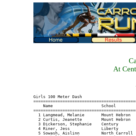
Ca
At Cent
Girls 100 Meter Dash
=======================================================================
    Name                    School                       Finals  Points
=======================================================================
  1 Langmead, Melanie       Mount Hebron                   13.3    10
  2 Curtis, Jeanette        Mount Hebron                   13.5     8
  3 Dickerson, Stephanie    Century                       J13.5     6
  4 Riner, Jess             Liberty                        13.9     5
  5 Sowash, Aislinn         North Carroll                  14.0     4
  6 Mechalske, Katie        Francis Scott Key              14.1     3
  7 Gordon, Nicole          Parkville                     J14.1     2
  8 Heidenriter, Mandi      Howard                         14.2     1

Girls 200 Meter Dash
=======================================================================
    Name                    School                       Finals  Points
=======================================================================
  1 Wilson, Laura           Liberty                        27.2    10
  2 Langmead, Melanie       Mount Hebron                   27.4     8
  3 Dickerson, Stephanie    Century                        27.6     6
  4 Wiley, Melissa          Francis Scott Key              28.2     5
  5 McClealy, Lauren        Howard                         28.4     4
  6 McCall, Victoria        Parkville                      29.2     3
  7 Quick, Ashley           Howard                         29.8     2

Girls 400 Meter Dash
=======================================================================
    Name                    School                       Finals  Points
=======================================================================
  1 Wilson, Laura           Liberty                      1:00.4    10
  2 Downs, Stacy            Atholton                     1:03.7     8
  3 Ross, Jenny             South Carroll                1:04.4     6
  4 Austin, Allison         Century                      1:06.0     5
  5 Tarr, Jen               South Carroll                1:06.6     4
  6 McCall, Victoria        Parkville                    1:07.7     3
  7 McClealy, Lauren        Howard                       1:07.9     2
  8 Napolitano, Julie       Mount Hebron                 1:09.1     1

Girls 800 Meter Run
=======================================================================
    Name                    School                       Finals  Points
=======================================================================
  1 Raheem, Aisha           Atholton                     2:36.0    10
  2 Barker, Tarynn          North Carroll                2:37.2     8
  3 Bolton, Meaghan         Atholton                     2:37.7     6
  4 Hart, Lauren            Westminster                  2:40.1     5
  5 Vigliotti, Laura        Westminster                  2:42.6     4
  6 Goddard, Faye           Mount Hebron                 2:43.7     3
  7 Rajagopal, Megan        Mount Hebron                 2:44.2     2
  8 Casswell, Kelly         Century                      2:49.4     1

Girls 1600 Meter Run
=======================================================================
    Name                    School                       Finals  Points
=======================================================================
  1 Bolton, Meghan          Atholton                     6:02.1    10
  2 Hart, Lauren            Westminster                  6:02.9     8
  3 Casswell, Kelly         Century                      6:05.4     6
  4 Lindenmeyer, Elise      Mount Hebron                 6:07.1     5
  5 Bolton, Laura           Atholton                     6:18.8     4
  6 Thomas, Anna            Parkville                    6:19.7     3
  7 Karragiannis, Hariklia  Parkville                    6:20.6     2
  8 Dittman, Jess           North Carroll                6:21.9     1

Girls 3200 Meter Run
=======================================================================
    Name                    School                       Finals  Points
=======================================================================
  1 Williams, Cheryl        North Carroll               12:53.3    10
  2 Hayes, Nancy            Westminster                 12:57.7     8
  3 Eaton, Elly             South Carroll               13:18.4     6
  4 Daut, Kim               North Carroll               13:23.1     5
  5 Mahler, Lorna           Century                     13:38.3     4
  6 McAninch, Erin          Mount Hebron                13:46.3     3
  7 Schwartz, Lindsey       South Carroll               13:49.5     2
  8 Warfield, Lauren        South Carroll               14:10.9     1

Girls 100 Meter Hurdles
=======================================================================
    Name                    School                       Finals  Points
=======================================================================
  1 Curtis, Jeanette        Mount Hebron                   15.5    10
  2 Sowash, Aislinn         North Carroll                  15.9     8
  3 Grigoriev, Lindsay      Atholton                       16.3     6
  4 Kim, Crystal            Howard                         17.2     5
  5 Knutson, Sara           Liberty                        18.9     4
  6 Thomas, Samantha        Mount Hebron                   19.5     3
  7 Papi, Lauren            Westminster                    19.7     2
  8 Nilson, Jenn            Westminster                    19.9     1

Girls 300 Meter Hurdles
=======================================================================
    Name                    School                       Finals  Points
=======================================================================
  1 Raheem, Aisha           Atholton                       48.4    10
  2 Curtis, Jeanette        Mount Hebron                   49.1     8
  3 Vigliotti, Sara         Westminster                    53.8     6
  4 Rager, Maggie           Westminster                    54.5     5
  5 Conley, Colleen         Mount Hebron                   55.1     4
  6 Sprague, Joclyn         Atholton                       55.8     3
  7 Ervin, Angelica         South Carroll                  57.9     2
  8 Maynard, Samantha       Century                        59.3     1

Girls 4x100 Meter Relay
============================================================================
    School                                                    Finals  Points
============================================================================
  1 Liberty                                                     54.7    10
  2 Mount Hebron                                                54.9     8
  3 Francis Scott Key                                           55.1     6
  4 Century                                                     55.3     5
  5 Westminster                                                 55.8     4
  6 South Carroll                                               57.1     3
  7 Atholton                                                    57.8     2
  8 North Carroll                                               58.9     1

Girls 4x200 Meter Relay
============================================================================
    School                                                    Finals  Points
============================================================================
  1 Century                                                   1:55.0    10
  2 Mount Hebron                                              1:55.3     8
  3 Francis Scott Key                                         1:56.0     6
  4 Parkville                                                 1:56.2     5
  5 Liberty                                                   1:57.0     4
  6 Atholton                                                  2:01.0     3
  7 South Carroll                                             2:02.5     2
  8 South Carroll 'B'                                         2:03.4     1

Girls 4x400 Meter Relay
============================================================================
    School                                                    Finals  Points
============================================================================
  1 Atholton                                                  4:31.7    10
  2 South Carroll                                             4:39.7     8
  3 Westminster                                               4:44.7     6
  4 Francis Scott Key                                         4:45.9     5
  5 Century                                                   4:49.8     4
  6 Liberty                                                   4:53.9     3
  7 Westminster 'B'                                           4:57.1     2
  8 Mount Hebron                                              4:58.8     1

Girls 4x800 Meter Relay
============================================================================
    School                                                    Finals  Points
============================================================================
  1 Atholton                                                 10:43.7    10
  2 Westminster                                              11:01.0     8
  3 North Carroll                                            11:09.0     6
  4 Mount Hebron                                             11:18.4     5
  5 South Carroll                                            11:51.3     4
  6 Francis Scott Key                                        12:09.0     3
  7 Liberty                                                  12:11.8     2
  8 Westminster 'B'                                          12:31.1     1

Girls High Jump
=======================================================================
    Name                    School                       Finals  Points
=======================================================================
  1 Boston, Erin         