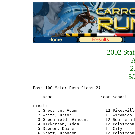
2002 Sta
2
5/
Boys 100 Meter Dash Class 2A
=======================================================================
    Name                    Year School                  Finals  Points
=======================================================================
Finals
  1 Grossman, Adam            12 Pikesville               11.03    10  
  2 White, Brian              11 Wicomico                 11.41     8  
  3 Greenfield, Vincent       12 Southern Md              11.50     6  
  4 Dickerson, Adam           12 Polytechnic              11.51     4  
  5 Downer, Duane             11 City                     11.53     2  
  6 Scott, Brandon            12 Polytechnic              11.58     1  
  7 Chesley, Jay              12 Hammond                  11.69  
 
Boys 200 Meter Dash Class 2A
=======================================================================
    Name                    Year School                  Finals  Points
=======================================================================
  1 Grossman, Adam            12 Pikesville               22.44    10  
  2 Dean, Reginal             12 Pikesville               22.74     8  
  3 Weeks, Harry              11 Lackey                   22.75     6  
  4 Greenfield, Vincent       12 Southern Md              22.95     4  
  5 Payton, Josh              12 Fort Hill                23.11     2  
  6 Waldt, Ryan               11 Middletown               23.16     1  
  7 Phillips, Steven          12 Rockville                23.18  
  8 White, Brian              11 Wicomico                 23.20  
 
Boys 400 Meter Dash Class 2A
==========================================================================
    Name                    Year School                  Finals  H# Points
==========================================================================
  1 Peresta, Andrew           11 Southern Md              50.18   2   10  
  2 Elliott, Shedrick         12 Western Stes             50.21   2    8  
  3 Tiburzi, Dustin           11 Hereford                 50.83   2    6  
  4 Marshall, Aaron           11 Bladensburg              50.88   2    4  
  5 Payton, Josh              12 Fort Hill                50.99   1    2  
  6 Waldt, Ryan               11 Middletown               51.23   2    1  
  7 Wright, Eric              11 Hammond                  51.25   2 
  8 Johnson, Anthony          12 Southern Md              51.54   2 
  9 Ray, Kevin                12 Centennial               51.72   1 
 10 Rill, James               12 Hereford                 51.82   1 
 11 Polk, Justin              11 Parkside                 51.96   2 
 12 Benner, Gary              10 Stephen Decatur          52.26   1 
 13 Hawkins, Sean             11 Central                  52.48   1 
 14 Brown, Ryan               12 Stephen Decatur          53.30   1 
 15 Syslo, John               12 Easton                   55.97   1 
 
Boys 800 Meter Run Class 2A
=======================================================================
    Name                    Year School                  Finals  Points
=======================================================================
  1 Elliott, Shedrick         12 Western Stes           1:59.00    10  
  2 Castillo, Sean            11 Fort Hill              1:59.73     8  
  3 Rider, Jesse              11 Parkside               2:00.50     6  
  4 Elliott, Stephen          12 Bladensburg            2:00.51     4  
  5 Hartman, Jacob            12 Glenelg                2:01.92     2  
  6 Pfarr, Mike               10 North Harford          2:02.28     1  
  7 Sanderoff, Mike           12 Owings Mills           2:03.02  
  8 Clark, Antuan             12 Potomac                2:05.02  
  9 Scott, William            11 Central                2:05.66  
 10 Schmid, Kyle              11 Towson                 2:06.41  
 11 Leiter, Brian              9 FSK                    2:06.49  
 12 Castelli, John            11 Glenelg                2:06.90  
 13 Boegner, Matt             12 Hereford               2:07.23  
 14 Virgets, David            10 Kent Island            2:07.29  
 15 Ademola, Ayinde           12 Wheaton                2:10.06  
 16 Syslo, John               12 Easton                 2:21.12  
 
Boys 1600 Meter Run Class 2A
=======================================================================
    Name                    Year School                  Finals  Points
=======================================================================
  1 Cartwright, Ryan          12 Eastern Tech           4:29.17    10  
  2 Myers, Justin             11 Middletown             4:31.28     8  
  3 Bowring, Dan              12 Glenelg                4:31.77     6  
  4 Faith, Justin             12 Fort Hill              4:33.37     4  
  5 Lewis, Phil               10 Stephen Decatur        4:34.94     2  
  6 Pfarr, Mike               10 North Harford          4:36.73     1  
  7 Virgets, David            10 Kent Island            4:37.00  
  8 Vickery, Ray              10 Owings Mills           4:37.17  
  9 Jandorf, Jon              12 Pikesville             4:39.07  
 10 Schmid, Kyle              11 Towson                 4:40.07  
 11 Ware, Gavin               10 Rockville              4:40.12  
 12 Evans, Mike                9 Stephen Decatur        4:45.26  
 13 Mccullough, Tim           11 Southern Md            4:49.39  
 14 Schaffer, Chris           12 Central                4:50.94  
 
Boys 110 Meter Hurdles Class 2A
=======================================================================
    Name                    Year School                  Finals  Points
=======================================================================
Finals
  1 Bell, Chris               12 Southern Md              15.32    10  
  2 Stewart, Jeff             11 J.M. Bennett             15.65     8  
  3 Rollins, David            10 Aberdeen                 16.12     6  
  4 Whitehair, Mathew         12 Southern Md              16.32     4  
  5 Dubyoski, Jason           11 Hereford                 16.32     2  
  6 Moser, Brooks             12 Middletown               16.48     1  
  7 James, Aaron              10 Duval                    16.61  
  8 Safley, Adam              12 FSK                      17.28  
 
Boys 300 Meter Hurdles Class 2A
==========================================================================
    Name                    Year School                  Finals  H# Points
==========================================================================
  1 Rollins, David            10 Aberdeen                 39.66   3   10  
  2 Peresta, Andrew           11 Southern Md              40.47   3    8  
  3 Dubyoski, Jason           11 Hereford                 40.89   3    6  
  4 Whitehair, Mathew         12 Southern Md              41.48   3    4  
  5 Phittayasri, Bond         11 Wheaton                  41.50   2    2  
  6 Rill, James               12 Hereford                 41.59   3    1  
  7 Waldon, Leonard           10 Bladensburg              41.97   3 
  8 Alkire, Zack              12 Fort Hill                42.19   3 
  9 Smith, Tyrell             10 Polytechnic              42.28   2 
 10 Slaton, Allen             10 Joppatowne               42.47   2 
 11 Sagmiller, Dan            10 Glenelg                  43.00   1 
 12 Safley, Adam              12 FSK                      43.04   2 
 13 Bostion, Jason            12 Glenelg                  43.89   2 
 14 Handy, Aaron              10 Parkside                 44.02   2 
 15 Stewart, Jeff             11 J.M. Bennett             44.86   3 
 16 Oberc, Tim                11 Hereford                 46.74   1 
 
Boys 4x100 Meter Relay Class 2A
==========================================================================
    School                                               Finals  H# Points
==========================================================================
  1 Pikesville                                            43.34   2   10  
  2 Southern - Aa                                         43.81   2    8  
  3 City                                                  44.20   2    6  
  4 Eastern Tech                                          44.22   1    4  
  5 Bladensburg                                           44.34   2    2  
  6 Wicomico                                              44.53   2    1  
  7 Joppatowne                                            44.71   1 
  8 Aberdeen                                              44.82   2 
  9 Frances Scott Key                                     45.63   1 
 10 Middletown                                            45.73   1 
 11 Walkersville                                          46.90   1 
 12 Parkside                                              47.18   1 
 13 Catonsville                                           47.35   1 
 -- Hammond                                                 Dnf   2 
 -- Fairmont Heights                                         Dq   1 
 
Boys 4x400 Meter Relay Class 2A
==========================================================================
    School                                               Finals  H# Points
==========================================================================
  1 Southern - Aa                                       3:26.40   2   10  
  2 Bladensburg                                         3:28.80   1    8  
  3 Hereford                                            3:29.00   2    6  
  4 Centennial                                          3:30.40   2    4  
  5 Stephen Decatur                                     3:31.70   2    2  
  6 Hammond                                             3:31.80   1    1  
  7 Fort Hill                                           3:33.00   2 
  8 Aberdeen                                            3:33.40   2 
  9 Potomac                                             3:33.70   1 
 10 Middletown                                          3:33.90   2 
 11 Pikesville                  