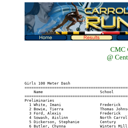
CMC C
@ Cent
Girls 100 Meter Dash
===================================================================================
    Name                         School                           Finals
===================================================================================
Preliminaries
  1 White, Imani                 Frederick                          12.3 Q
  2 Bowie, Tierra                Thomas Johnson                     12.7 Q
  3 Ford, Alexis                 Frederick                          12.7 Q
  4 Sowash, Aislinn              North Carroll                      12.6 Q
  5 Dickerson, Stephanie         Century                            12.8 Q
  6 Butler, Chynna               Winters Mill                       12.9 Q
  7 Rotruck, S                   Linganore                          12.9 q
  8 Grese, Allison               Urbana                             13.0 q
  9 Bloom, Anna                  Liberty                            13.0
 10 Pizzillo, Amanda             Liberty                            13.2
 11 Hare, Christine              North Carroll                      13.4
 12 Peach, Christa               Westminster                        13.6
 
Girls 100 Meter Dash
===================================================================================
    Name                         School                           Finals     Points
===================================================================================
Finals
  1 White, Imani                 Frederick                          12.0       10
  2 Ford, Alexis                 Frederick                          12.7        8
  3 Sowash, Aislinn              North Carroll                      12.7        6
  4 Dickerson, Stephanie         Century                            12.8        4
  5 Grese, Allison               Urbana                             12.8        2
  6 Rotruck, S                   Linganore                          12.9        1
  7 Bowie, Tierra                Thomas Johnson                     13.0 
  8 Butler, Chynna               Winters Mill                       13.0
 
Girls 200 Meter Dash
===================================================================================
    Name                         School                           Finals
===================================================================================
Preliminaries
  1 White, Imani                 Frederick                          25.7 Q
  2 Bowie, Tierra                Thomas Johnson                     26.3 Q
  3 Ford, Alexis                 Frederick                          26.5 Q
  4 Saunders, Sierra             Winters Mill                       26.5 Q
  5 Dickerson, Stephanie         Century                            26.6 Q
  6 Rotruck, S                   Linganore                          26.7 Q
  7 Grese, Allison               Urbana                             26.9 q
  8 Brown, Shyreese              Winters Mill                       27.1 q
  9 deMoll, Ashleigh             Linganore                          27.2
 10 Pizzillo, Amanda             Liberty                            27.3
 11 Riner, Jess                  Liberty                            27.7
 12 Hare, Christine              North Carroll                      28.1
 12 Wixom, Luisa                 Thomas Johnson                     28.1
 14 Peach, Christa               Westminster                        28.1
 15 Smith, Melanie               Westminster                        28.2
 16 Zynda, Aliesha               South Carroll                      28.5
 17 Nott, Denise                 North Carroll                      28.8
 18 Will, Kara                   South Carroll                      29.3
 19 Mattson, Mary                Urbana                             30.0
 20 Shinault, Jamie              Century                            30.1
 
Girls 200 Meter Dash
===================================================================================
    Name                         School                           Finals     Points
===================================================================================
Finals
  1 Rotruck, S                   Linganore                          26.8       10
  2 Saunders, Sierra             Winters Mill                       27.0        8
  3 Dickerson, Stephanie         Century                            27.0        6
  4 Bowie, Tierra                Thomas Johnson                     27.0        4
  5 Grese, Allison               Urbana                             27.1        2
  6 Ford, Alexis                 Frederick                          27.5        1
  7 Brown, Shyreese              Winters Mill                       27.6
 
Girls 400 Meter Run
===================================================================================
    Name                         School                           Finals     Points
===================================================================================
  1 Saunders, Sierra             Winters Mill                     1:01.6       10
  2 Grimes, Lauren               Thomas Johnson                   1:01.9        8
  3 deMoll, Ashleigh             Linganore                        1:02.3        6
  4 Ross, Jenny                  South Carroll                    1:02.7        4
  5 Hentgen, Tara                Thomas Johnson                   1:03.0        2
  6 Eger, Brittany               Century                          1:04.1        1
  7 Austin, Allison              Century                          1:04.4       
  8 Schlichting, Tiffany         South Carroll                    1:05.9
  9 Garvey, Brianna              Westminster                      1:06.0
 10 Lumby, Cindy                 Westminster                      1:06.4
 11 Prochnow, Aleana             Urbana                           1:06.7
 12 Dickinson, Mariah            Winters Mill                     1:07.3
 13 Fisher, Kiondra              Frederick                        1:07.6
 14 Duling, Kristen              North Carroll                    1:08.6
 14 Totu, A                      Linganore                        1:08.6
 16 Podobnik, Lindsay            Liberty                          1:08.9
 17 Reiter, Brittany             Urbana                           1:10.1
 18 Sandberg, Katie              North Carroll                    1:11.8
 19 Gearhart, Rachel             Liberty                          1:16.7
 
Girls 800 Meter Run
================================================================================
    Name                         School                           Finals  Points
================================================================================
  1 Powell, Chelsea              Thomas Johnson                   2:19.8    10
  2 Clayton, A                   Linganore                        2:24.2     8
  3 Merrill, Susanna             Frederick                        2:26.6     6
  4 Myers, Ashley                Frederick                        2:28.9     4
  5 Grimes, Lauren               Thomas Johnson                   2:33.0     2
  6 Vaughn, Beth                 Urbana                           2:33.9     1
  7 Rager, Maggie                Westminster                      2:34.0
  8 Dickinson, Mariah            Winters Mill                     2:40.7
  9 Kazyak, Danielle             Westminster                      2:41.9
 10 Sheridan, Brenda             South Carroll                    2:43.2
 11 Ratte, Danica                Century                          2:44.1
 12 Novak, Anna                  Liberty                          2:45.8
 13 Warfield, Lauren             South Carroll                    2:48.3
 14 Shiflett, Lindsay            Liberty                          2:49.6
 15 Sykes, Sydney                Winters Mill                     2:51.9
 16 Kindt, Rachel                Century                          2:52.1
 17 Nickoles, Sam                North Carroll                    2:56.0
 18 Dittman, Jess                North Carroll                    2:57.8
 
Girls 1600 Meter Run
================================================================================
    Name                         School                           Finals  Points
================================================================================
  1 Powell, Chelsea              Thomas Johnson                   5:25.2    10
  2 Clayton, A                   Linganore                        5:34.6     8
  3 Merrill, Susanna             Frederick                        5:40.3     6
  4 Eaton, Elly                  South Carroll                    5:47.8     4
  5 Rager, Maggie                Westminster                      5:48.1     2
  6 Steber, Jac                  Thomas Johnson                   5:56.9     1
  7 Warfield, Lindsay            South Carroll                    6:00.1  
  8 Hoppes, Nelly                Urbana                           6:01.3
  9 Mahler, Lorna                Century                          6:03.5
 10 Kazyak, Danille              Westminster                      6:06.3
 11 Shiflett, Lindsay            Liberty                          6:11.3
 12 Sykes, Sydney                Winters Mill                     6:12.9
 13 Novak, Anna                  Liberty                          6:13.6
 14 Bolard, Kristina             Century                          6:16.7
 15 Errickson, J                 Linganore                        6:17.7
 16 Hursey, Kristen              North Carroll                    6:26.8
 17 Wolfinger, Lauren            Frederick                        6:28.8
 18 Brown, Molly                 North Carroll                    6:39.2
 
Girls 3200 Meter Run
================================================================================
    Name                         School                           Finals  Points
================================================================================
  1 Powell, Chelsea              Thomas Johnson                  12:10.7    10
  2 Baclaw