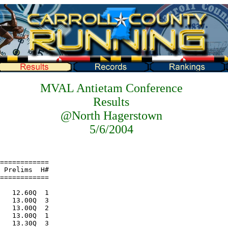
MVAL Antietam Conference
Results
@North Hagerstown
5/6/2004