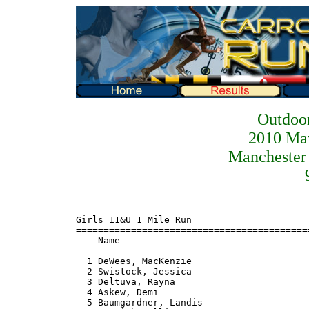
Outdoor
2010 Ma
Manchester 
Girls 11&U 1 Mile Run
=======================================================================
    Name                                                 Finals
=======================================================================
  1 DeWees, MacKenzie                                   6:41.18
  2 Swistock, Jessica                                   7:39.38
  3 Deltuva, Rayna                                      7:41.52
  4 Askew, Demi                                         7:41.68
  5 Baumgardner, Landis                                 7:42.54
  6 Parrish, Allison                                    7:44.83
  7 Oursler, Darcy                                      8:27.11
  8 Ruiz, Rebecca                                       8:28.86
  9 Cremen, Lauren                                      8:31.98
 10 Johnston, Alison                                    8:33.44
 11 Lucas, Erika                                        8:33.62
 12 Cockley, Jenna                                      8:55.29
 13 Garland, Jeri                                       8:55.56
 14 Stickles, Becky                                     8:58.87
 15 Sandoval, Madison                                   8:59.75
 16 Crauch, Caroline                                    9:01.10
 17 Chenoweth, Lindsey                                  9:13.21
 18 Brewster, Kate                                      9:16.77
 19 Bunce, Kielyn                                       9:17.30
 20 Meredith, Casey                                     9:32.58
 21 Piper, Erin                                         9:56.44
 22 Rabor, Tristen                                      9:59.10
 23 Lennartsson, Natalie                                9:59.29
 24 Cuneo, Catherine                                   10:23.90
 25 Rhoads, Allison                                    10:24.10
 26 Sheckles, Colleen                                  10:27.28
 27 Askew, Zoe                                         10:36.42
 28 Bare, Jessica                                      10:40.91
 29 Owens, Sarah                                       10:52.94
 30 Bartholow, Delaney                                 10:54.66
 31 Collins, Madison                                   11:08.43
 32 Oxen, Bella                                        11:09.06
 33 Henneman, Kelsey                                   11:38.56
 34 Corsaro, Corrine                                   12:12.55
 35 Schoen, Kaeta                                      12:12.85
 36 Snyder, Gabby                                      12:13.19
 37 MacLean-Blevins, Carolin                           12:13.53
 38 Diem, Sydney                                       12:19.29
 39 Brynes, Lauren                                     12:26.83
 40 Vogelsang, Caroline                                12:46.10
 41 Ruiz, Caelyn                                       13:54.50
 42 Chesley, Sara                                      15:17.64
 43 Wagner, Brooklyn                                   15:42.97
 44 Wennell, Laurel                                    17:20.91
 45 Wagner, Faith                                      18:09.68
 46 Bartholow, MacKenzie                               18:56.54

Girls 12-13 1 Mile Run
=======================================================================
    Name                                                 Finals
=======================================================================
  1 Rienhimer, Jamie                                    6:28.56
  2 Grimm, Madison                                      6:40.62
  3 Bowen, Megan                                        7:02.77
  4 Sandoval, Megan                                     7:18.76
  5 Chenoweth, Samantha                                 7:42.34
  6 Rauser, Emma                                        7:57.87
  7 McHenry, Shannon                                    7:59.90
  8 Lefkowitz, Anna                                     8:07.96
  9 Rhoads, Katelyn                                     8:22.47
 10 Bare, Madison                                       8:28.66
 11 Oates, Kelli                                        9:02.46
 12 Ewell, Arcadia                                      9:27.83
 13 MacLean-Blevins, Dorothy                            9:28.13
 14 Sheckles, Breann                                    9:28.97
 15 Ruiz, Sarah                                         9:55.48
 16 Cappadora, Rosalia                                 10:08.55
 17 Eichhorst, Lydia                                   10:19.14
 18 Chenoweth, Sydni                                   10:43.85
 19 Leahy, Liz                                         12:11.82
 20 Wentz, Kayla                                       12:12.05
 21 McGowan, Taylor                                    13:18.93
 22 Hoff, Morgan                                       13:19.23
 23 Poe, Raquel                                        13:26.77
 24 Piccottia, Olivia                                  13:33.64
 25 Davidson, Lindsey                                  16:36.94

Women 14-15 1 Mile Run
=======================================================================
    Name                                                 Finals
=======================================================================
  1 Shanks, Anna                                        5:25.39
  2 McCarthy, Kirsten                                   5:26.00
  3 Unkle, Colby                                        5:42.28
  4 Shrader, Shelby                                     6:01.83
  5 Baytop, Ciara                                       6:11.74
  6 Waugh, Lindsay                                      8:00.69
  7 Durrant, Mariah                                     8:07.78
  8 Deserae, Long                                       9:00.50
  9 Tabler, Rachel                                     13:12.93
 10 Schlossenberg, Brooke                              13:17.69
 11 Warehime, Heather                                  13:59.85
 12 Swistock, Leigh                                    15:37.67
 13 Murphy, Sydney                                     16:23.64
 14 Kipe, Olivia                                       18:53.24

Women 16-18 1 Mile Run
=======================================================================
    Name                                                 Finals
=======================================================================
  1 Kitzmiller, Ashley                                  6:06.84
  2 Camponeschi, Rachel                                 6:12.98
  3 Halberstam, Julia                                   6:33.13
  4 Garland, Emily                                      6:35.11
  5 Owens, Erica                                        7:03.42
  6 Nall, Deanna                                        7:28.68
  7 Scott, Ashley                                      10:51.29
  8 Donovan, Megan                                     18:46.22

Women 19+ 1 Mile Run
=======================================================================
    Name                                                 Finals
=======================================================================
  1 Garland, Linda                                      5:54.05
  2 Sheppard, April                                     6:17.30
  3 Wentz, Linda                                        6:52.84
  4 Coleman, Tina                                       7:03.88
  5 Rhoads, Melissa                                     7:06.85
  6 Thomas, Heather                                     7:13.48
  7 Dorman, Amy                                         7:30.58
  8 Byrnes, Lori                                        7:36.93
  9 Rauser, Maggie                                      8:06.00
 10 Cremen, Sharon                                      8:32.82
 11 Lucas, Colleen                                      8:33.86
 12 Waugh, Joan                                         8:34.65
 13 High-Downey, Jo                                     8:39.27
 14 Cockley, Julie                                      8:57.06
 15 Piper, Ginny                                        9:00.15
 16 Davidson, Cara                                      9:01.95
 17 Bunce, Jennifer                                     9:17.57
 18 Chenoweth, Shannon                                  9:21.15
 19 Phillips, Lisa                                      9:35.00
 20 Ewell, Danyle                                       9:55.67
 21 MacLean-Blevins, Kim                               10:01.71
 22 Hetterick, Charlotte                               10:43.64
 23 Cuneo, Jen                                         10:46.55
 24 Wood, Christina                                    10:47.81
 25 Friedman, Becki                                    10:52.53
 26 Gnall, Martina                                     10:56.15
 27 Oxen, Mary Dee                                     11:10.20
 28 Patton, Angela                                     11:29.49
 29 Sheckles, Janene                                   11:38.23
 30 Schoming, Kathy                                    12:02.62
 31 Diseroad, Frances                                  12:14.22
 32 Stickles, Melissa                                  12:17.25
 33 Diem, Nicole                                       12:19.74
 34 Corsaro, Cynthia                                   12:32.13
 35 Seaby, Jennifer                                    12:43.46
 36 Vogelsang, Jessica                                 12:47.20
 37 Bream, Sherri-Le                                   12:48.48
 38 Currence, Sandra                                   13:05.14
 39 Walter, Jennifer                                   13:05.38
 40 Hetterick, Carolyn                                 13:59.54
 41 Feeser, Martha                                     14:00.96
 42 Hochheiser, Melaney                                14:01.34
 43 Getty, Susan                                       14:25.10
 44 Riley, Amber                                       14:25.40
 45 Donovan, Rosemary                                  14:45.69
 46 Plunkett